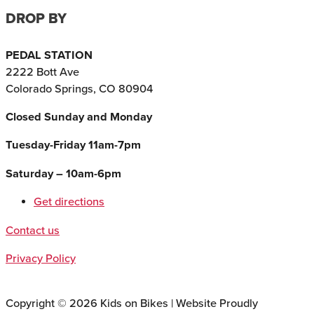
DROP BY
PEDAL STATION
2222 Bott Ave
Colorado Springs, CO 80904
Closed Sunday and Monday
Tuesday-Friday 11am-7pm
Saturday – 10am-6pm
Get directions
Contact us
Privacy Policy
Copyright © 2026 Kids on Bikes | Website Proudly