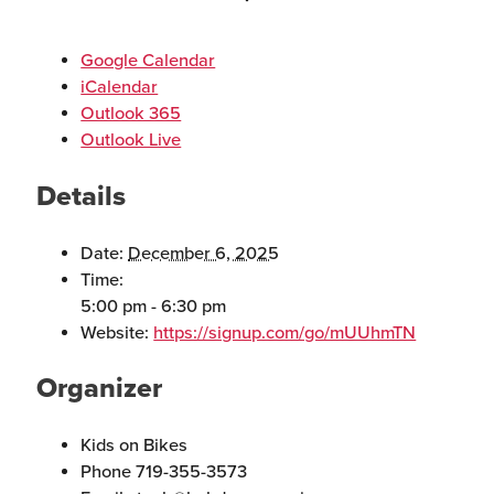
Google Calendar
iCalendar
Outlook 365
Outlook Live
Details
Date:
December 6, 2025
Time:
5:00 pm - 6:30 pm
Website:
https://signup.com/go/mUUhmTN
Organizer
Kids on Bikes
Phone
719-355-3573