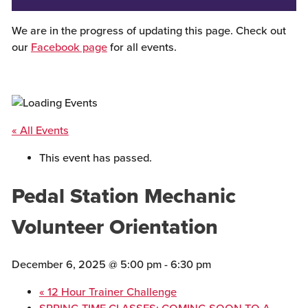
We are in the progress of updating this page. Check out
our
Facebook page
for all events.
« All Events
This event has passed.
Pedal Station Mechanic
Volunteer Orientation
December 6, 2025 @ 5:00 pm
-
6:30 pm
«
12 Hour Trainer Challenge