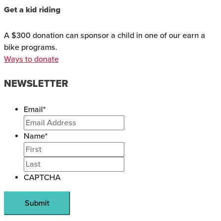
Get a kid riding
A $300 donation can sponsor a child in one of our earn a
bike programs.
Ways to donate
NEWSLETTER
Email
*
Name
*
CAPTCHA
Submit