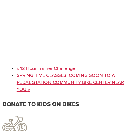
«
12 Hour Trainer Challenge
SPRING TIME CLASSES: COMING SOON TO A
PEDAL STATION COMMUNITY BIKE CENTER NEAR
YOU
»
DONATE TO KIDS ON BIKES