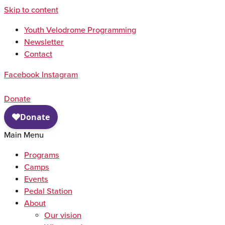
Skip to content
Youth Velodrome Programming
Newsletter
Contact
Facebook
Instagram
Donate
Main Menu
Programs
Camps
Events
Pedal Station
About
Our vision