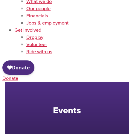
What we do
Our people
Financials
Jobs & employment
Get Involved
Drop by
Volunteer
Ride with us
Donate
Events