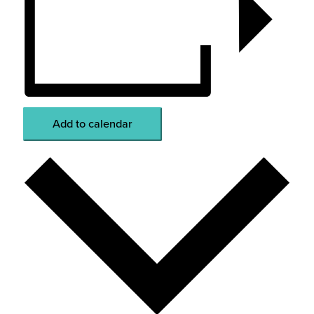
Add to calendar