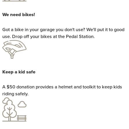
We need bikes!
Got a bike in your garage you don't use? We'll put it to good
use. Drop off your bikes at the Pedal Station.
Keep a kid safe
A $50 donation provides a helmet and toolkit to keep kids
riding safely.