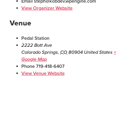
Email
steph@kobdev.wpengine.com
View Organizer Website
Venue
Pedal Station
2222 Bott Ave
Colorado Springs
,
CO
80904
United States
+
Google Map
Phone
719-418-6407
View Venue Website