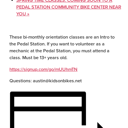
SPRING TIME CLASSES: COMING SOON TO A
PEDAL STATION COMMUNITY BIKE CENTER NEAR
YOU
»
These bi-monthly orientation classes are an Intro to
the Pedal Station. If you want to volunteer as a
mechanic at the Pedal Station, you must attend a
class. Must be 13+ years old.
https://signup.com/go/mUUhmTN
Questions: austin@kidsonbikes.net